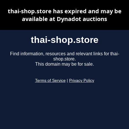
thai-shop.store has expired and may be
available at Dynadot auctions
thai-shop.store
Find information, resources and relevant links for thai-
shop.store.
This domain may be for sale.
Terms of Service
|
Privacy Policy